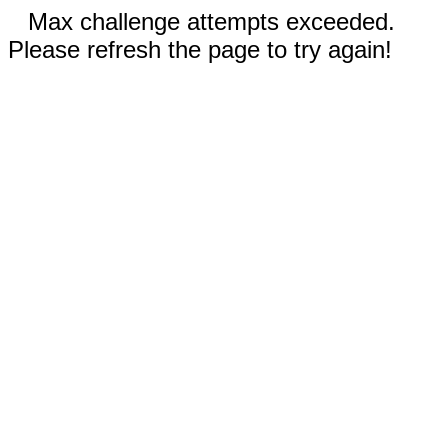
Max challenge attempts exceeded.
Please refresh the page to try again!