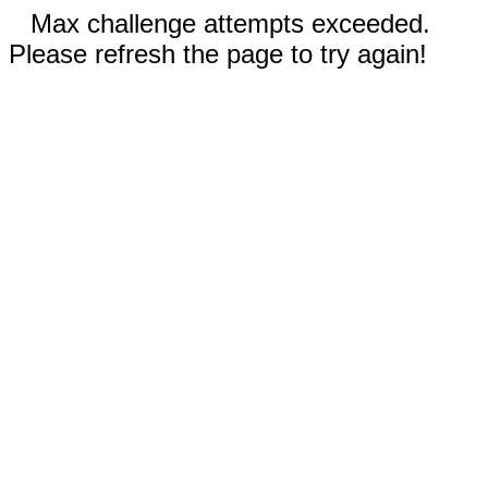
Max challenge attempts exceeded.
Please refresh the page to try again!