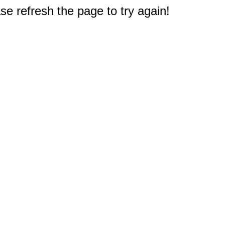
e refresh the page to try again!