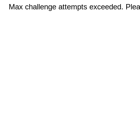
Max challenge attempts exceeded. Pleas