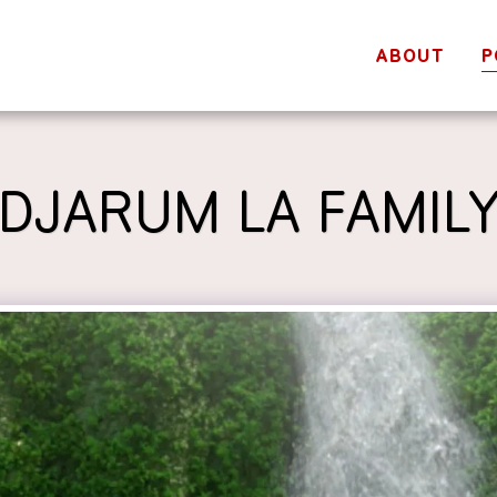
ABOUT
P
DJARUM LA FAMIL