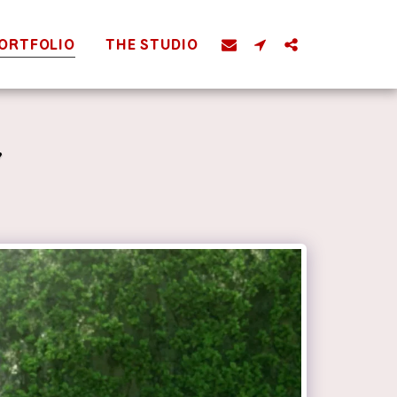
ORTFOLIO
THE STUDIO
Y