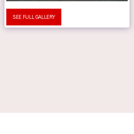
SEE FULL GALLERY