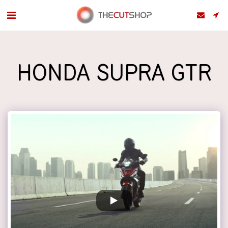
HONDA SUPRA GTR