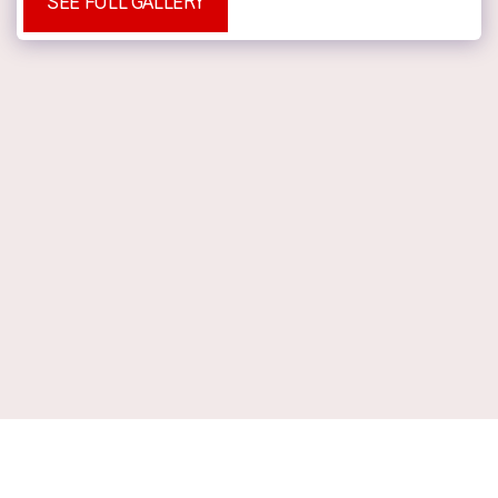
SEE FULL GALLERY