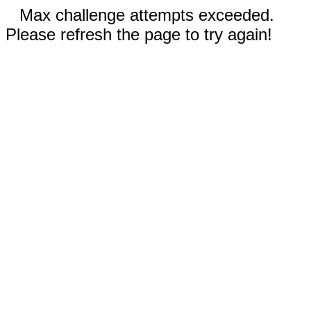
Max challenge attempts exceeded.
Please refresh the page to try again!