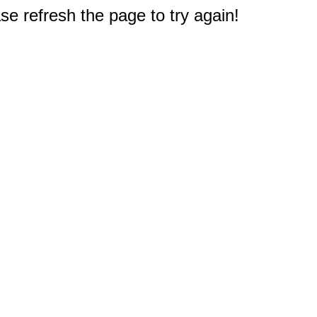
e refresh the page to try again!