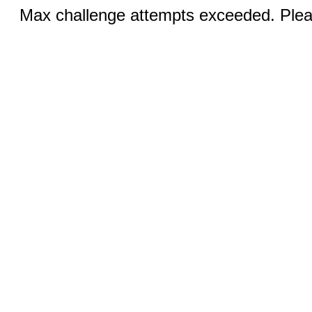
Max challenge attempts exceeded. Pleas