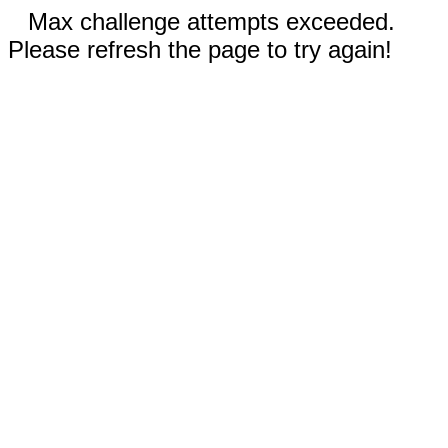
Max challenge attempts exceeded.
Please refresh the page to try again!