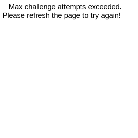
Max challenge attempts exceeded.
Please refresh the page to try again!