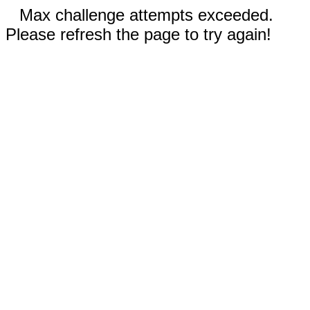
Max challenge attempts exceeded.
Please refresh the page to try again!