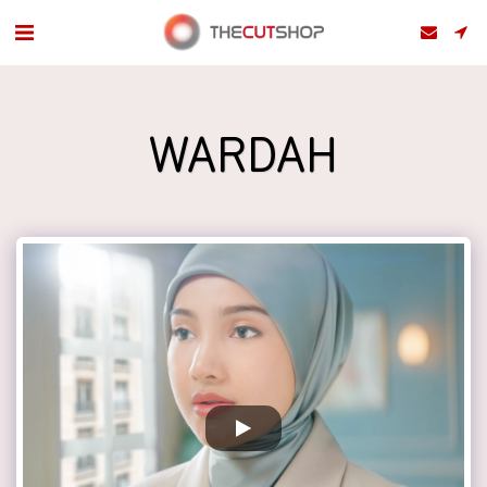
WARDAH