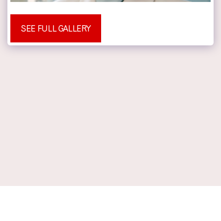
SEE FULL GALLERY